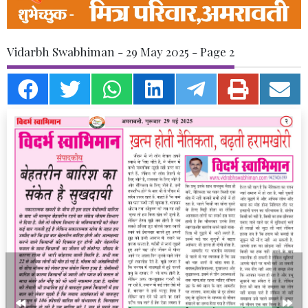
Vidarbh Swabhiman - 29 May 2025 - Page 2