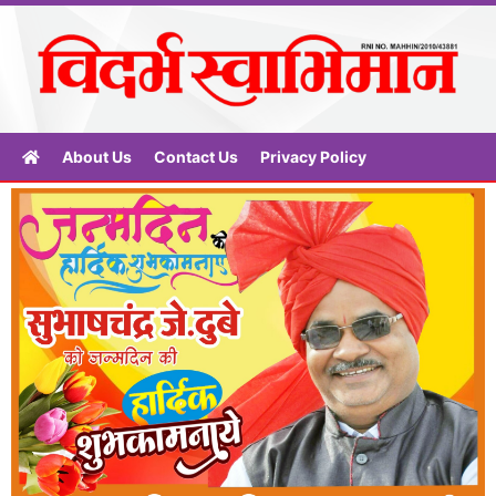
About Us
Contact Us
Privacy Policy