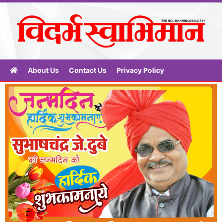
About Us
Contact Us
Privacy Policy