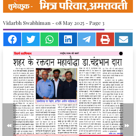
Vidarbh Swabhiman - 08 May 2025 - Page 3