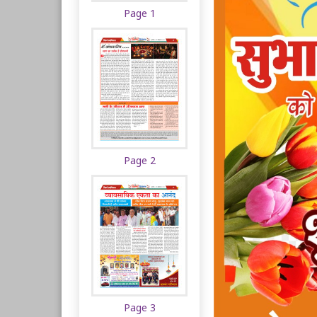
Page 1
Page 2
Page 3