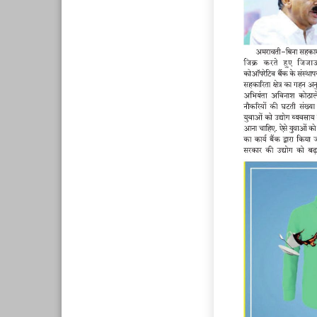
Page 8
Page 9