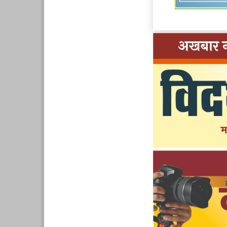
Page 10
Page 11