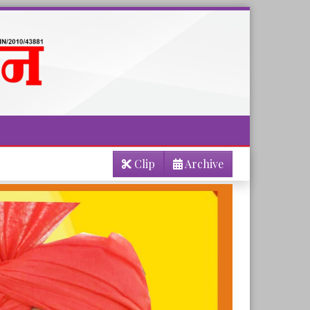
Clip
Archive