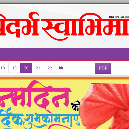
18
19
20
21
22
PDF