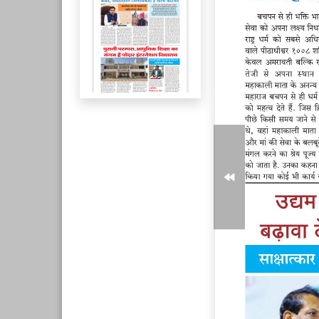
Page 6
Page 7