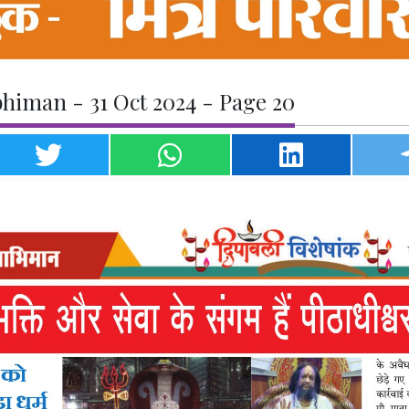
himan - 31 Oct 2024 - Page 20