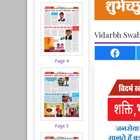
Vidarbh Swab
Page 4
Page 5