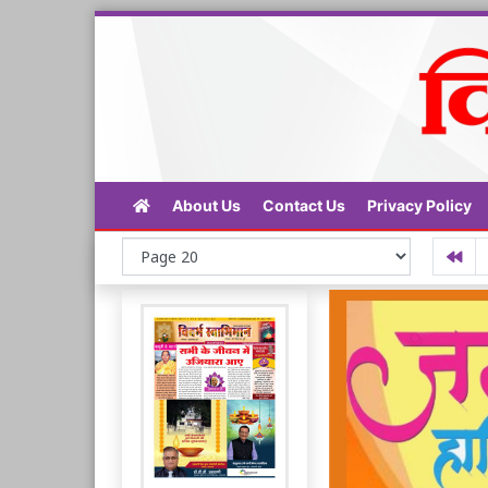
About Us
Contact Us
Privacy Policy