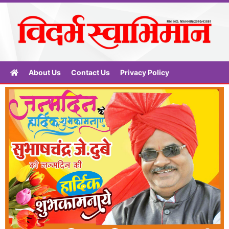
About Us
Contact Us
Privacy Policy