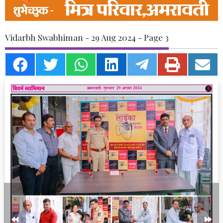
Vidarbh Swabhiman - 29 Aug 2024 - Page 3