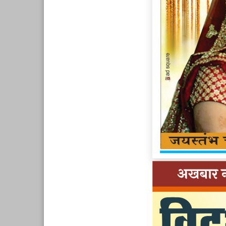
Page 9