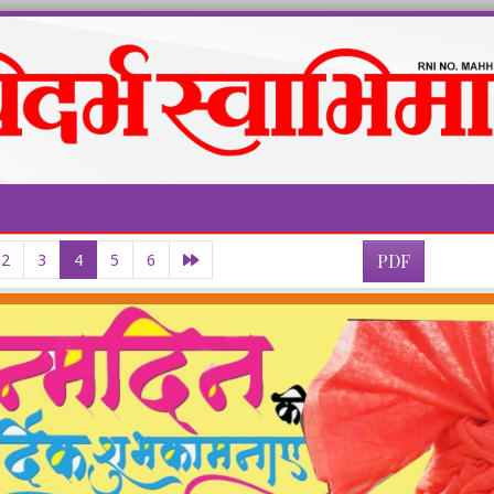
2
3
4
5
6
PDF