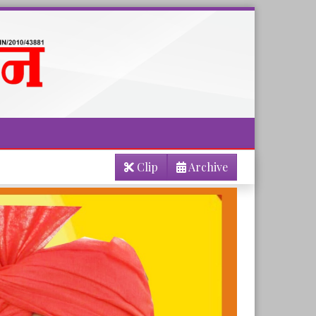
Clip
Archive