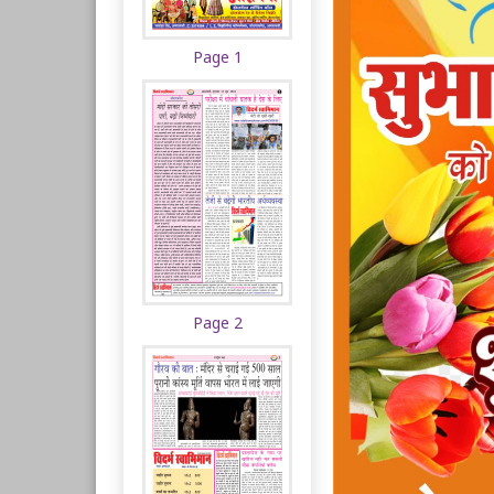
Page 1
Page 2