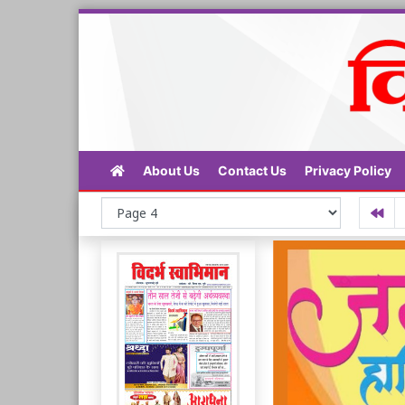
About Us
Contact Us
Privacy Policy