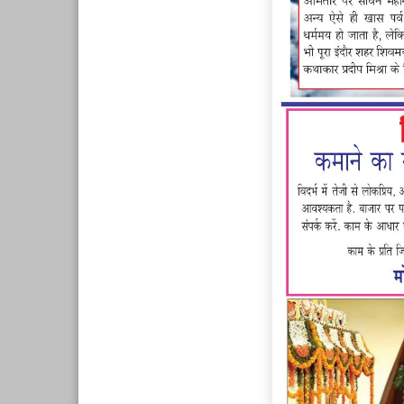
Page 7
Page 8