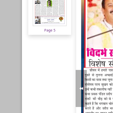
Page 5
Page 6