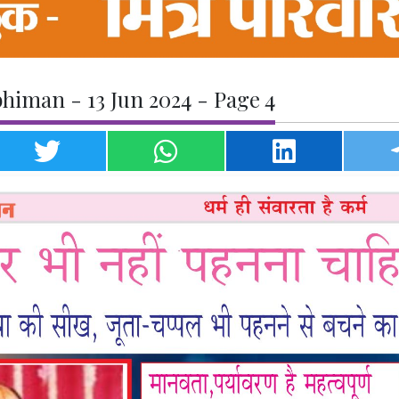
himan - 13 Jun 2024 - Page 4