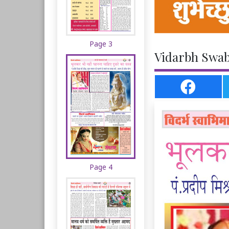
Page 3
Vidarbh Swab
Page 4