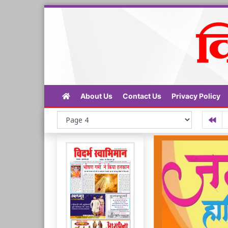
About Us
Contact Us
Privacy Policy