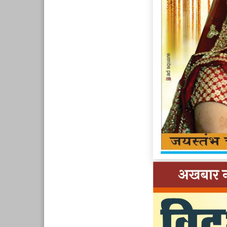
Page 9