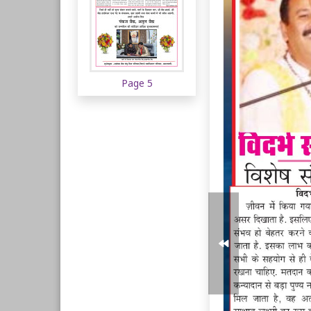
Page 5
Page 6