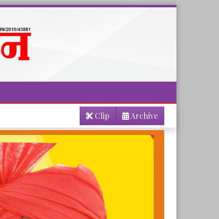
Clip
Archive