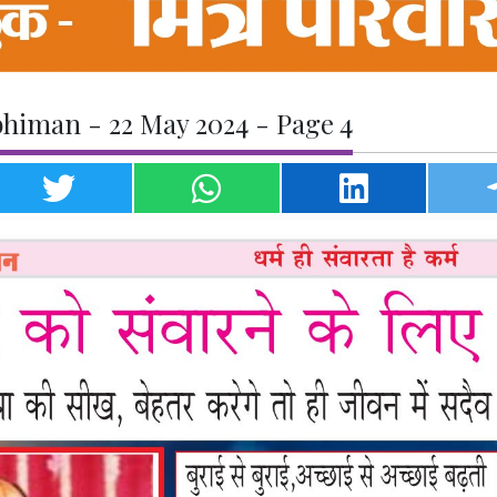
himan - 22 May 2024 - Page 4