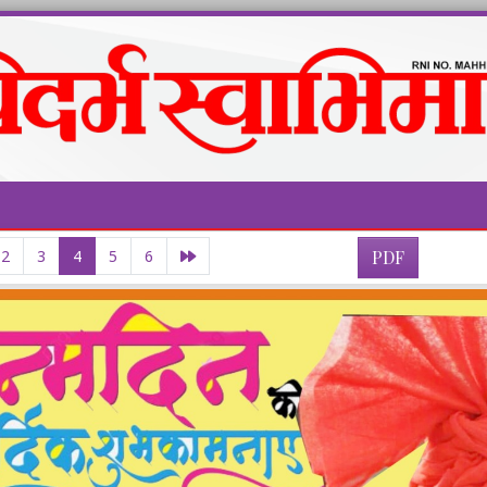
2
3
4
5
6
PDF