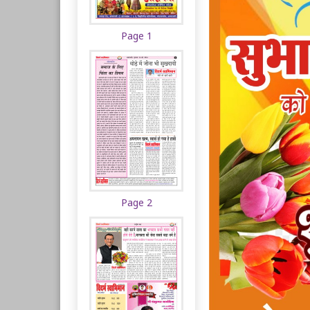
Page 1
Page 2