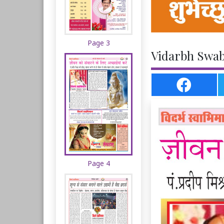
Page 3
Vidarbh Swab
Page 4