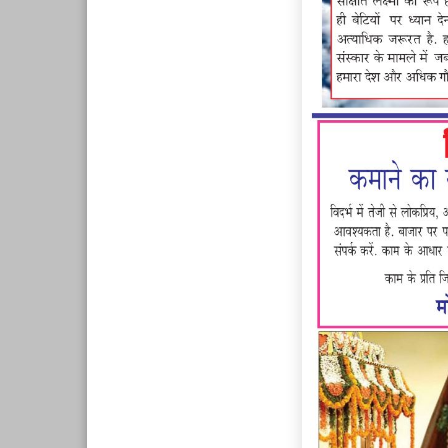
Page 7
Page 8