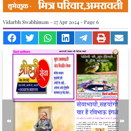
Vidarbh Swabhiman - 27 Apr 2024 - Page 6