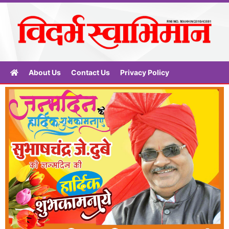
About Us
Contact Us
Privacy Policy