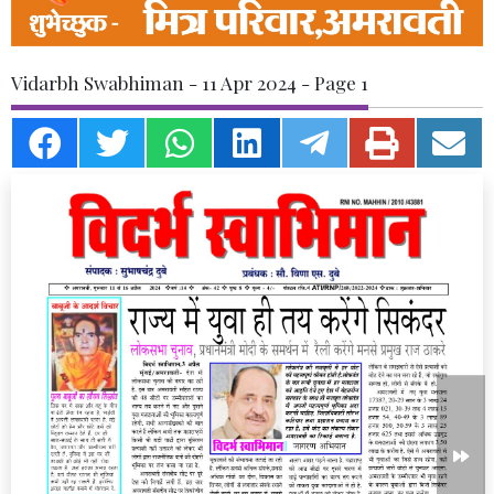
Vidarbh Swabhiman - 11 Apr 2024 - Page 1