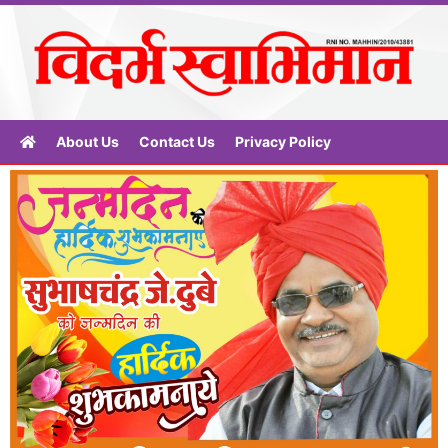
About Us
Contact Us
Privacy Policy