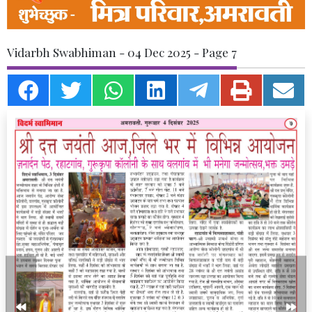
Vidarbh Swabhiman - 04 Dec 2025 - Page 7