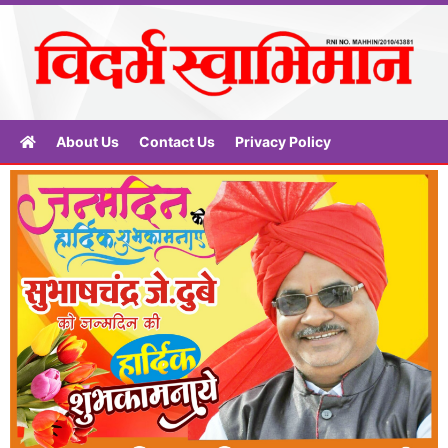
About Us
Contact Us
Privacy Policy