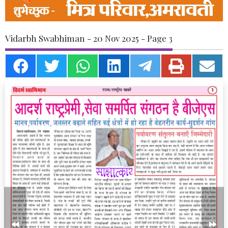
Vidarbh Swabhiman - 20 Nov 2025 - Page 3