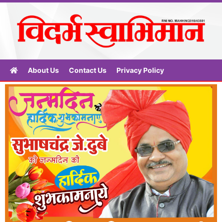
About Us
Contact Us
Privacy Policy