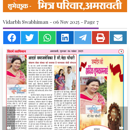
Vidarbh Swabhiman - 06 Nov 2025 - Page 7