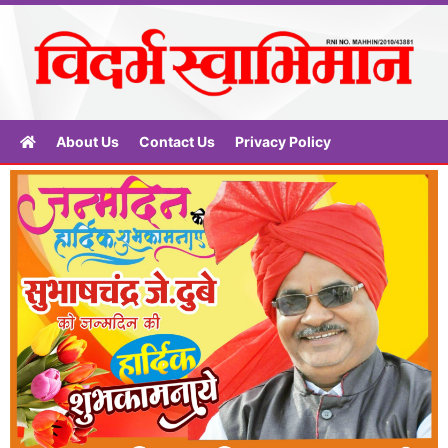
About Us
Contact Us
Privacy Policy