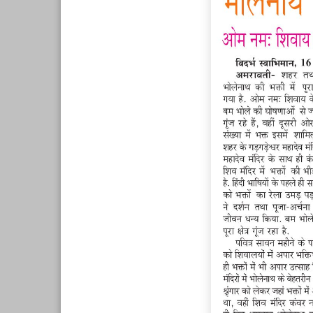
Page 7
Page 8