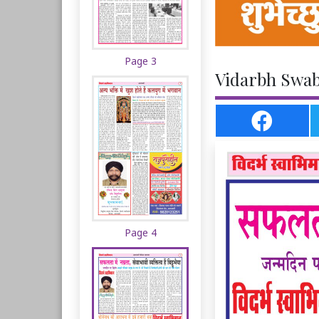
Page 3
Vidarbh Swabh
Page 4