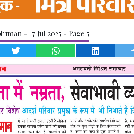
iman - 17 Jul 2025 - Page 5