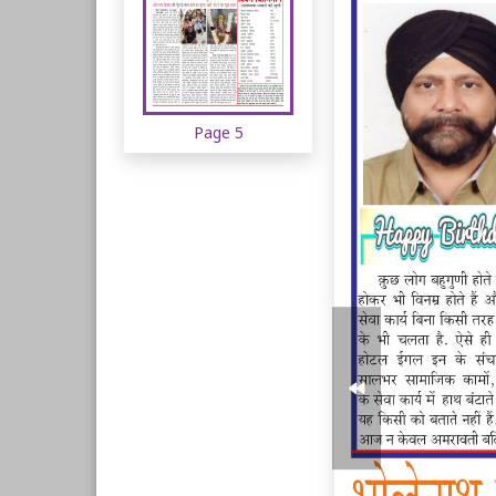
Page 5
Page 6