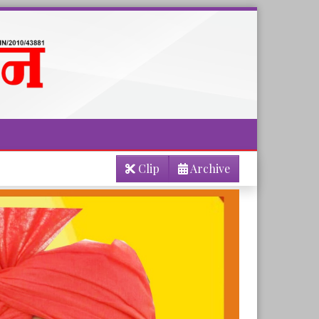
Clip
Archive