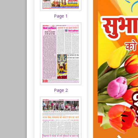
Page 1
Page 2