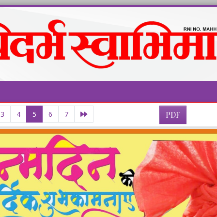
3
4
5
6
7
PDF