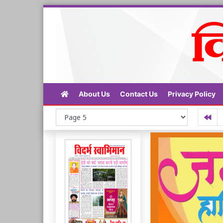
About Us
Contact Us
Privacy Policy