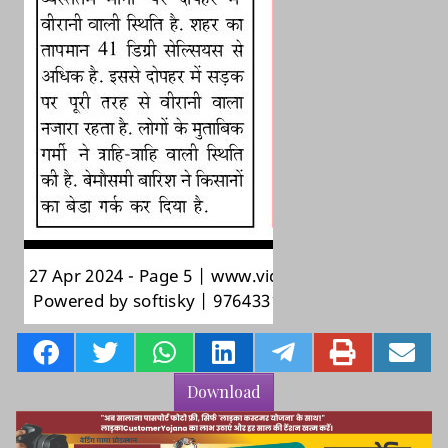
Download