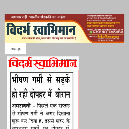
Image