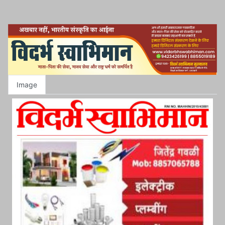
Image