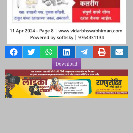
Download