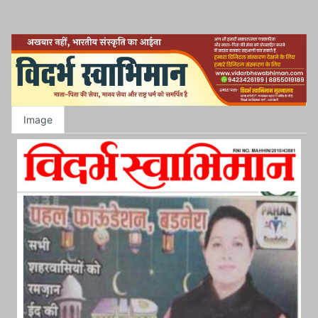
Image