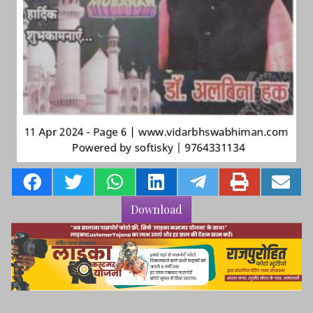
Download