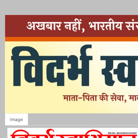
Image