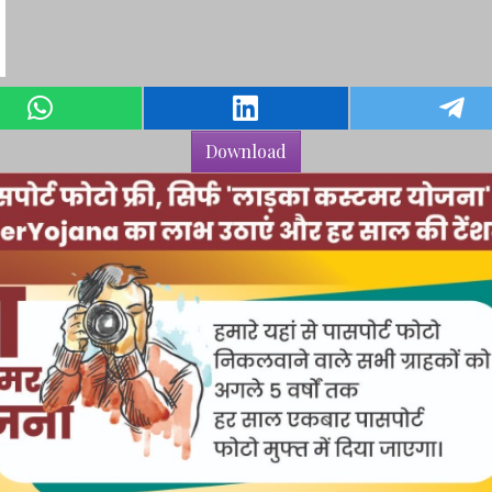
Download