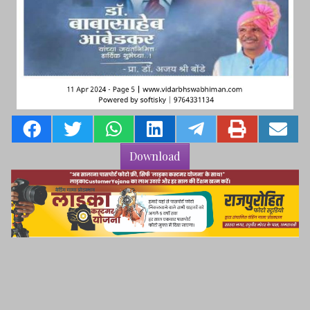
Download