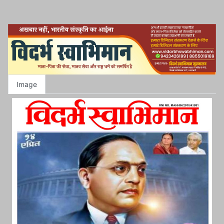
Image