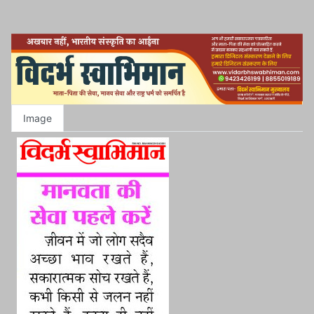
Image