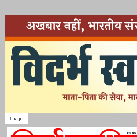
Image