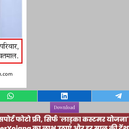
Download