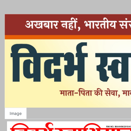
Image