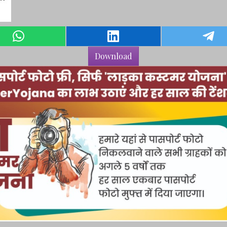
Download