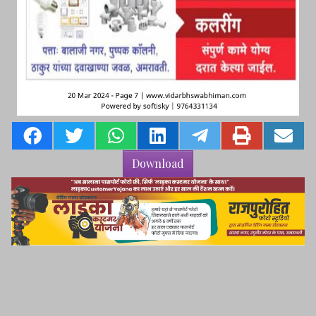
Download