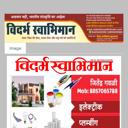
Image