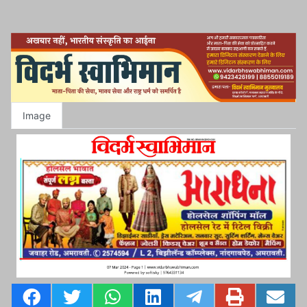
Image