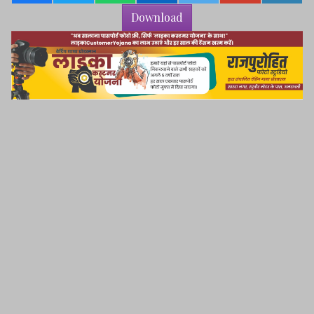
Download