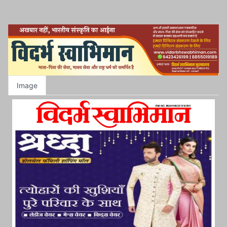
Image