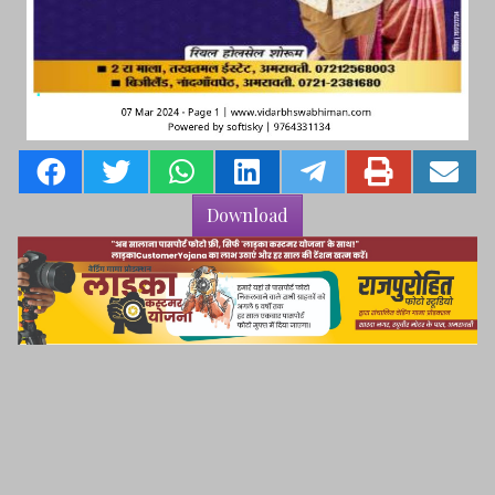
Download