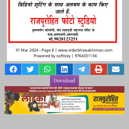
Download