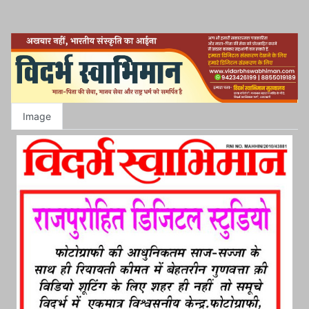
Image