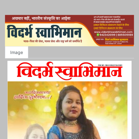
Image