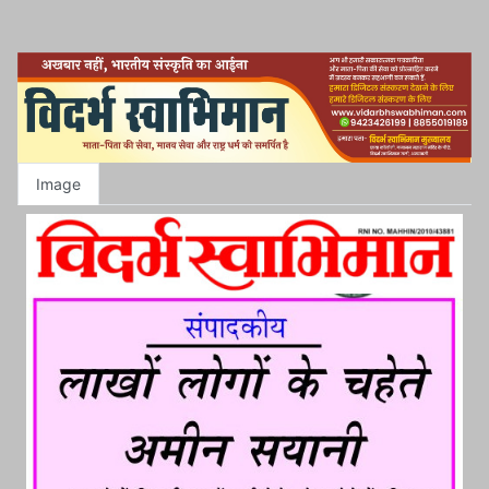
Image