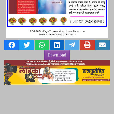
Download