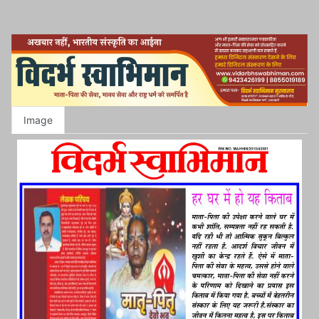
Image