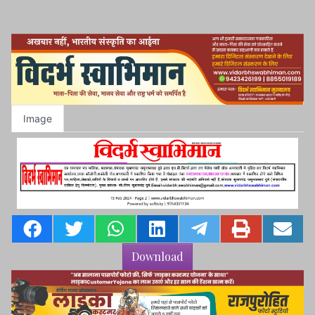
Image
Download