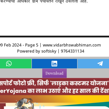
Download