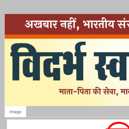
Image