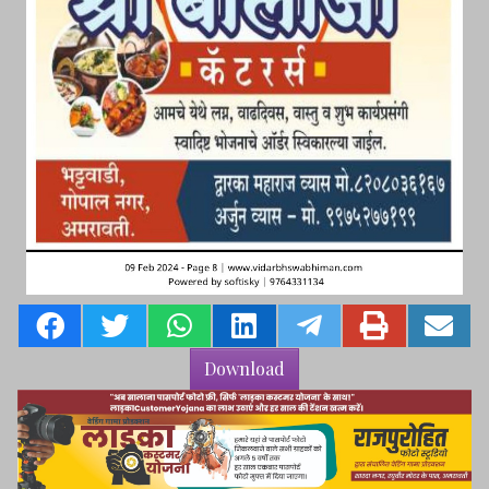
Download