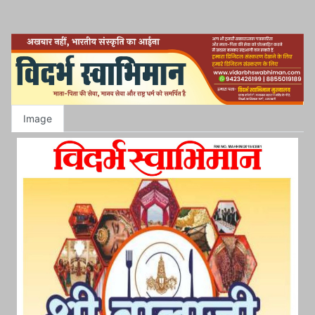
Image