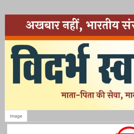
Image