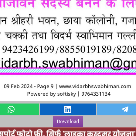
Download