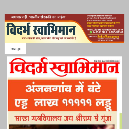
Image