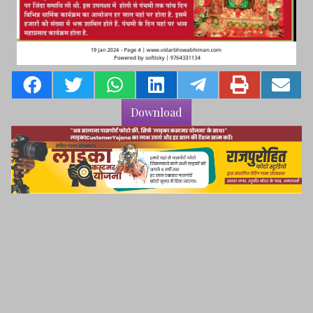
Download