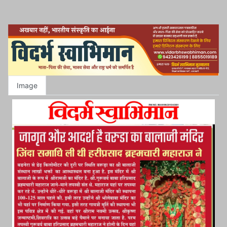
Image