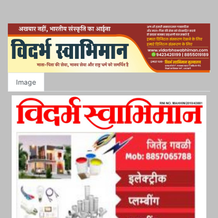
Image