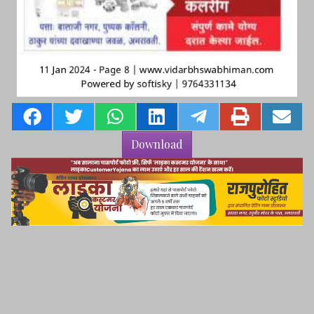
Download