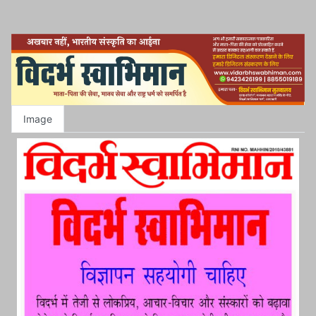
Image