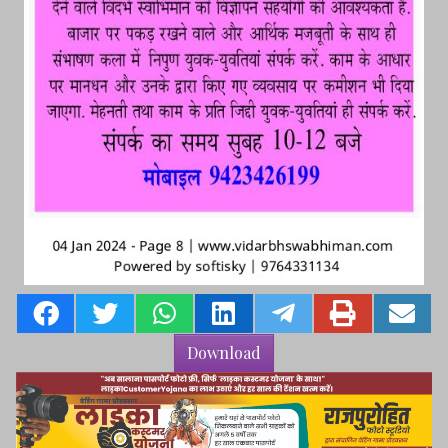
Download