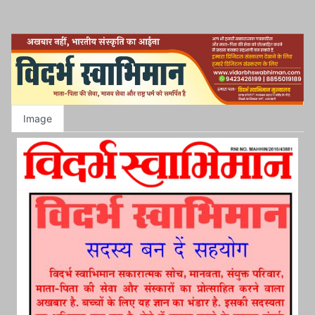
Image