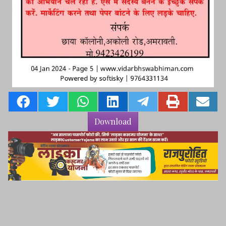
Download