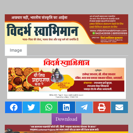
Image
Download