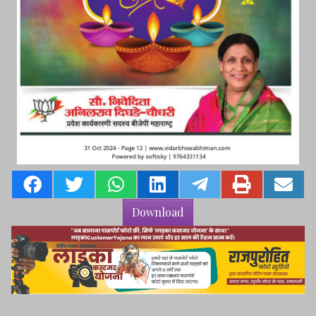
Download