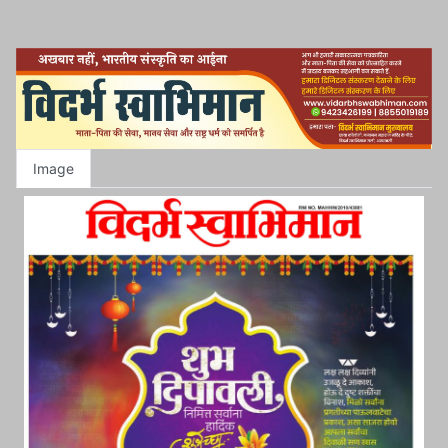
Image