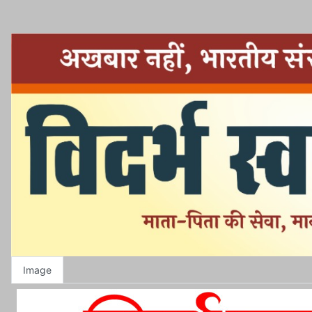
Image