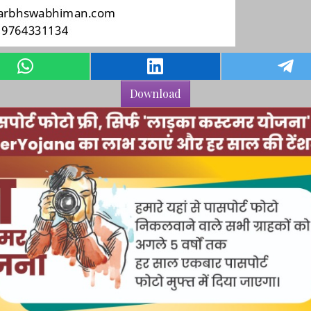
Download