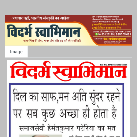
Image