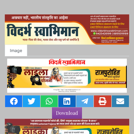
Image
Download