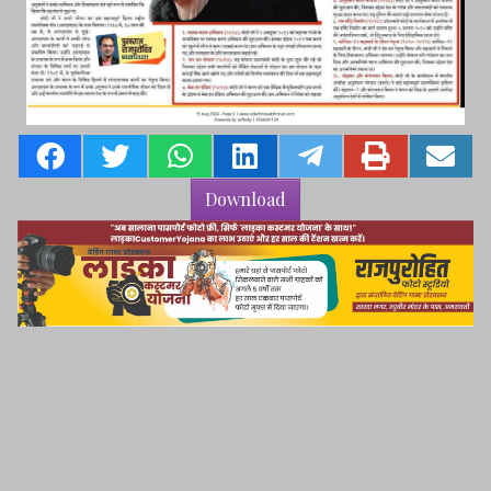
Download