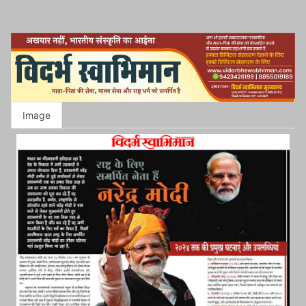
Image