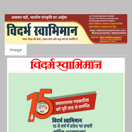
Image