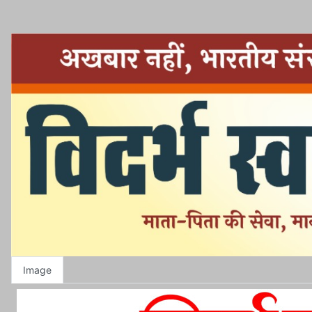
Image