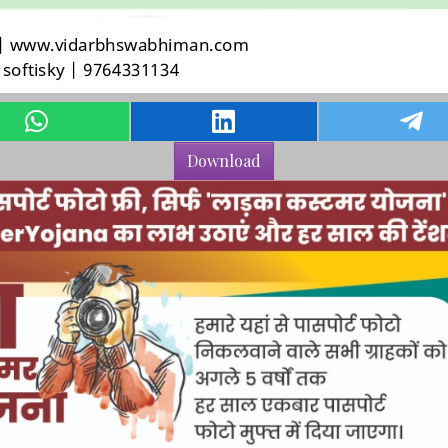
Download