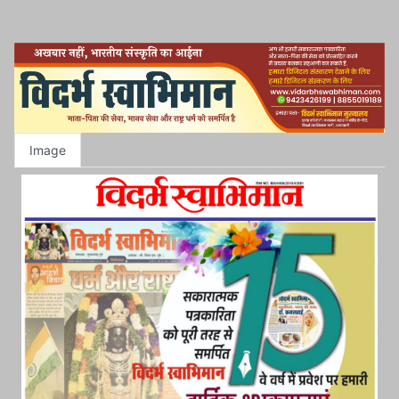
Image