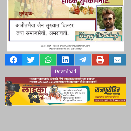
Download