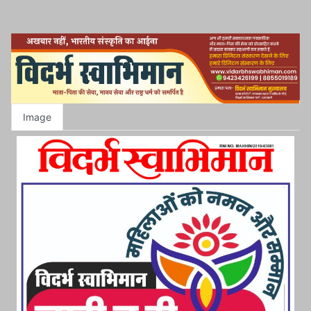
Image