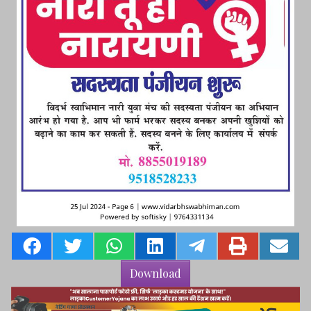
Download