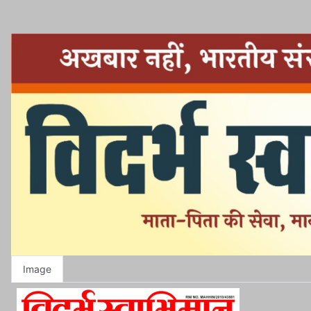
Image