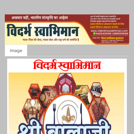
Image