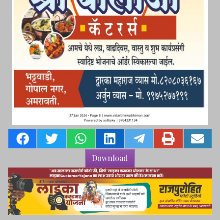
Download