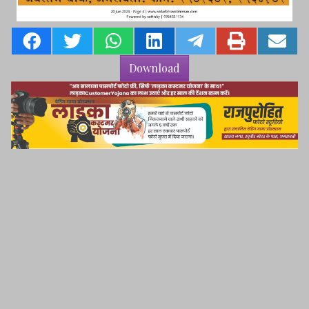
Download