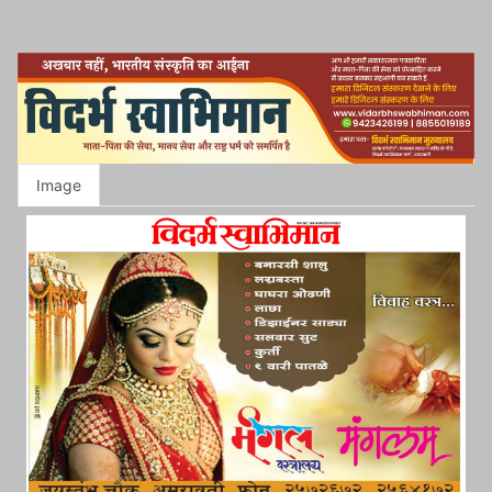
Image