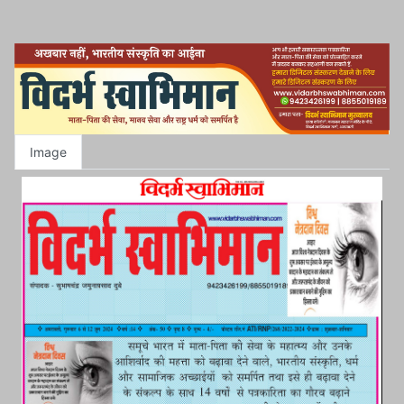
Image